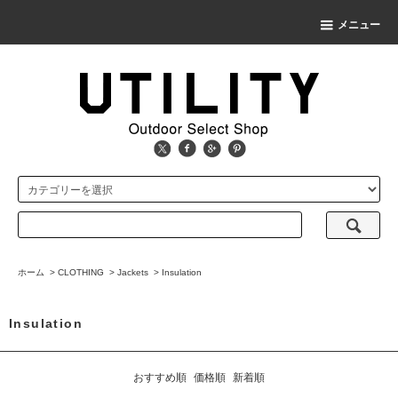
メニュー
ホーム
>
CLOTHING
>
Jackets
>
Insulation
Insulation
おすすめ順
価格順
新着順