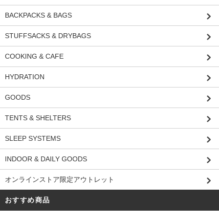
BACKPACKS & BAGS
STUFFSACKS & DRYBAGS
COOKING & CAFE
HYDRATION
GOODS
TENTS & SHELTERS
SLEEP SYSTEMS
INDOOR & DAILY GOODS
オンラインストア限定アウトレット
おすすめ商品