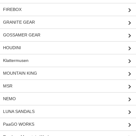
FIREBOX
GRANITE GEAR
GOSSAMER GEAR
HOUDINI
Klattermusen
MOUNTAIN KING
MSR
NEMO
LUNA SANDALS
PaaGO WORKS