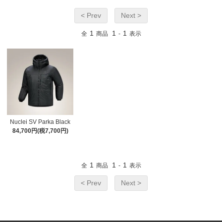
< Prev
Next >
1
1
1
全
商品
-
表示
Nuclei SV Parka Black
84,700円(税7,700円)
1
1
1
全
商品
-
表示
< Prev
Next >