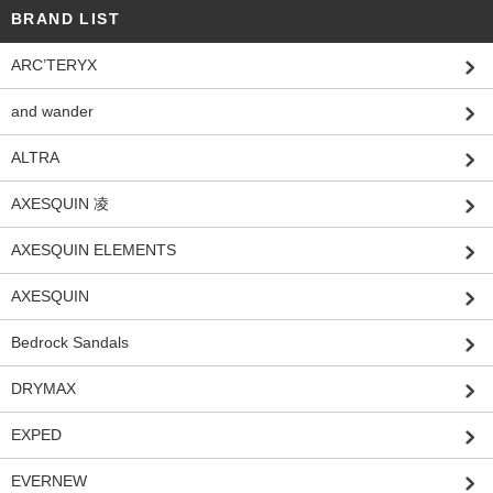
BRAND LIST
ARC’TERYX
and wander
ALTRA
AXESQUIN 凌
AXESQUIN ELEMENTS
AXESQUIN
Bedrock Sandals
DRYMAX
EXPED
EVERNEW