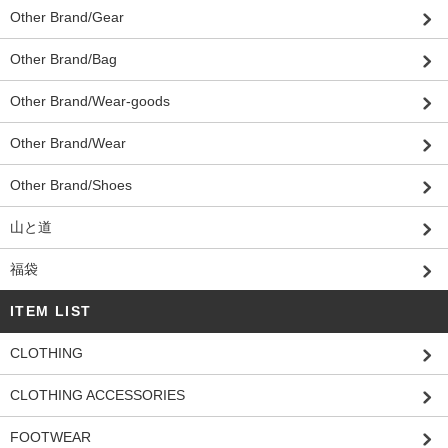
Other Brand/Gear
Other Brand/Bag
Other Brand/Wear-goods
Other Brand/Wear
Other Brand/Shoes
山と道
福袋
ITEM LIST
CLOTHING
CLOTHING ACCESSORIES
FOOTWEAR