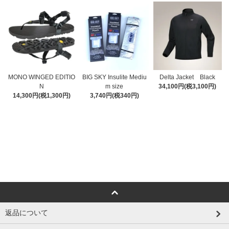
MONO WINGED EDITIO
BIG SKY Insulite Mediu
Delta Jacket Black
N
m size
34,100円(税3,100円)
14,300円(税1,300円)
3,740円(税340円)
返品について