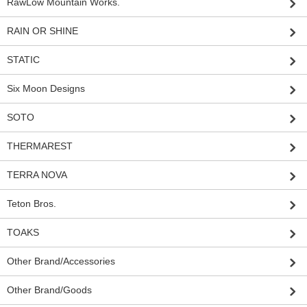
RawLow Mountain Works.
RAIN OR SHINE
STATIC
Six Moon Designs
SOTO
THERMAREST
TERRA NOVA
Teton Bros.
TOAKS
Other Brand/Accessories
Other Brand/Goods